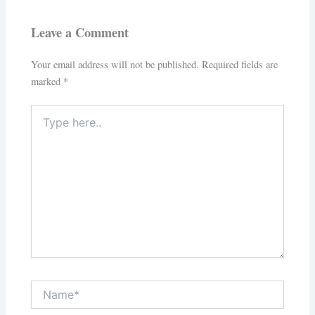
Leave a Comment
Your email address will not be published.
Required fields are
marked
*
Type
here..
Name*