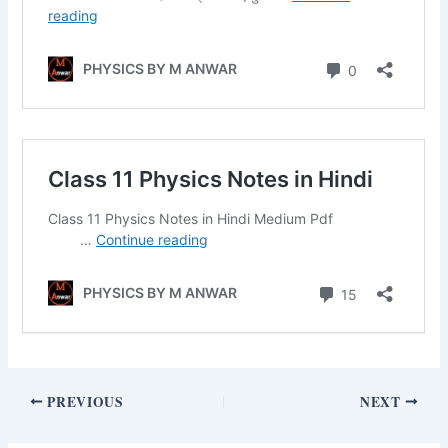
PREVIOUS
NEXT