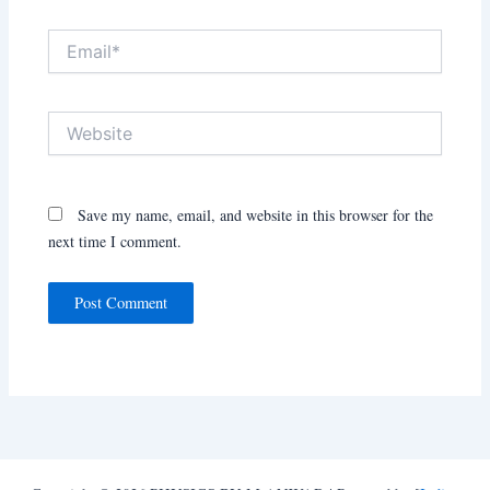
Email*
Website
Save my name, email, and website in this browser for the
next time I comment.