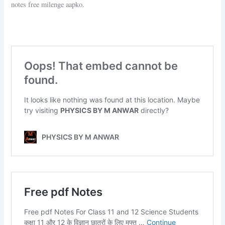
notes free milenge aapko.