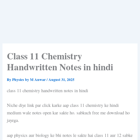
Class 11 Chemistry
Handwritten Notes in hindi
By
Physics by M Anwar
/
August 31, 2025
class 11 chemistry handwritten notes in hindi
Niche diye link par click karke aap class 11 chemistry ke hindi
medium wale notes open kar sakte ho. sabkuch free me download ho
jayega.
aap physics aur biology ke bhi notes le sakte hai class 11 aur 12 sabke