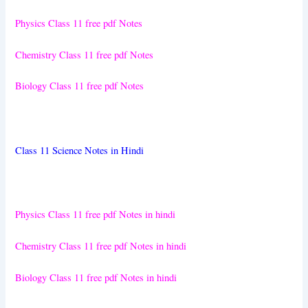
Physics Class 11 free pdf Notes
Chemistry Class 11 free pdf Notes
Biology Class 11 free pdf Notes
Class 11 Science Notes in Hindi
Physics Class 11 free pdf Notes in hindi
Chemistry Class 11 free pdf Notes in hindi
Biology Class 11 free pdf Notes in hindi