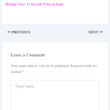
Biology Class 12 free pdf Notes in hindi
PREVIOUS
NEXT
Leave a Comment
Your email address will not be published.
Required fields are
marked
*
Type
here..