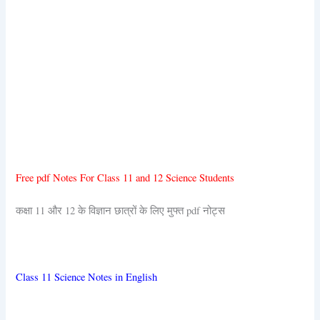
Free pdf Notes For Class 11 and 12 Science Students
कक्षा 11 और 12 के विज्ञान छात्रों के लिए मुफ्त pdf नोट्स
Class 11 Science Notes in English