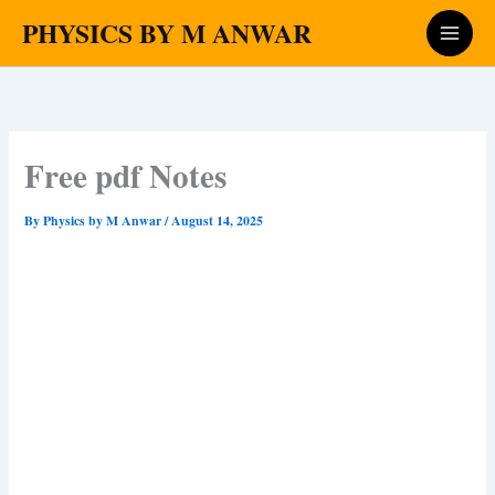
Skip
PHYSICS BY M ANWAR
to
content
Free pdf Notes
By
Physics by M Anwar
/
August 14, 2025