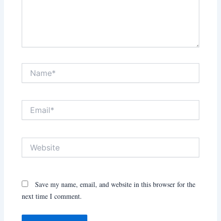
Name*
Email*
Website
Save my name, email, and website in this browser for the
next time I comment.