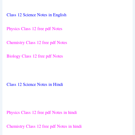
Class 12 Science Notes in English
Physics Class 12 free pdf Notes
Chemistry Class 12 free pdf Notes
Biology Class 12 free pdf Notes
Class 12 Science Notes in Hindi
Physics Class 12 free pdf Notes in hindi
Chemistry Class 12 free pdf Notes in hindi