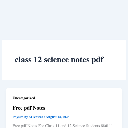
class 12 science notes pdf
Uncategorized
Free pdf Notes
Physics by M Anwar
/
August 14, 2025
Free pdf Notes For Class 11 and 12 Science Students कक्षा 11