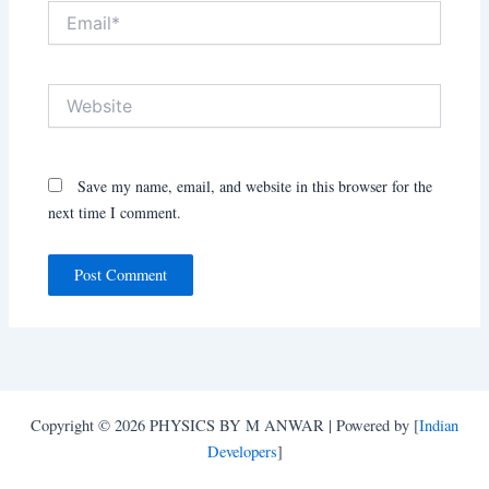
Email*
Website
Save my name, email, and website in this browser for the
next time I comment.
Copyright © 2026 PHYSICS BY M ANWAR | Powered by [
Indian
Developers
]