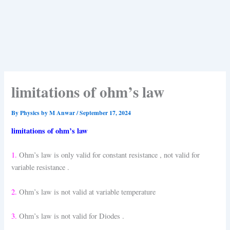
limitations of ohm’s law
By
Physics by M Anwar
/
September 17, 2024
limitations of ohm’s law
1.
Ohm’s law is only valid for constant resistance , not valid for
variable resistance .
2.
Ohm’s law is not valid at variable temperature
3.
Ohm’s law is not valid for Diodes .