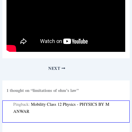
NEXT
1 thought on “limitations of ohm’s law”
Pingback:
Mobility Class 12 Physics - PHYSICS BY M
ANWAR