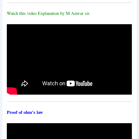
Watch this video Explanation by M Anwar sir.
Proof of ohm’s law