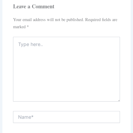
Leave a Comment
Your email address will not be published.
Required fields are
marked
*
Type
here..
Name*