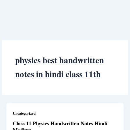
physics best handwritten
notes in hindi class 11th
Uncategorized
Class 11 Physics Handwritten Notes Hindi
Medium