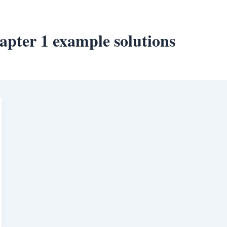
hapter 1 example solutions