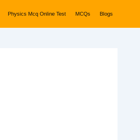
Physics Mcq Online Test
MCQs
Blogs