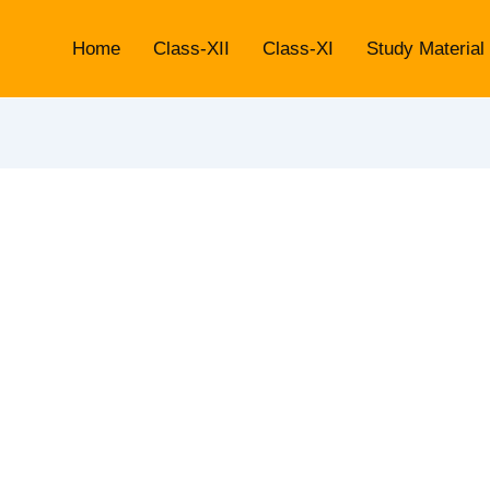
Home
Class-XII
Class-XI
Study Material