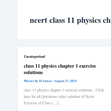
ncert class 11 physics c
Uncategorized
class 11 physics chapter 1 exercise
solutions
Physics by M Anwar
/
August 27, 2025
class 11 physics chapter 1 exercise solutions Click
here for all Questions video solution of Ncert
Exercise of Class […]