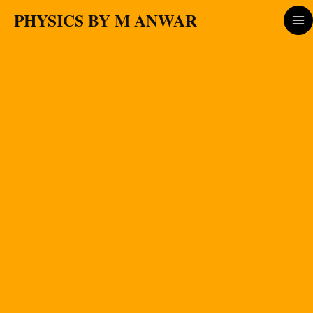
Skip
PHYSICS BY M ANWAR
to
content