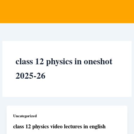
class 12 physics in oneshot
2025-26
Uncategorized
class 12 physics video lectures in english