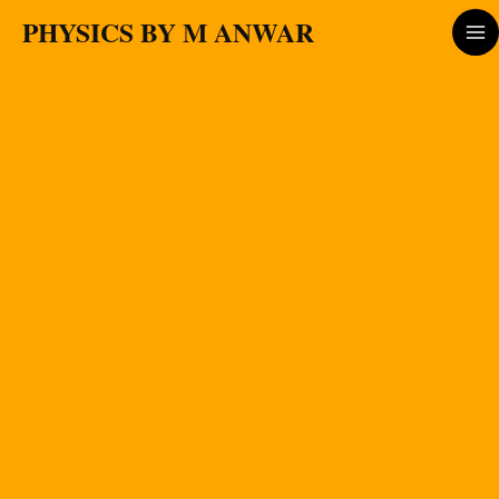
Skip
PHYSICS BY M ANWAR
to
content