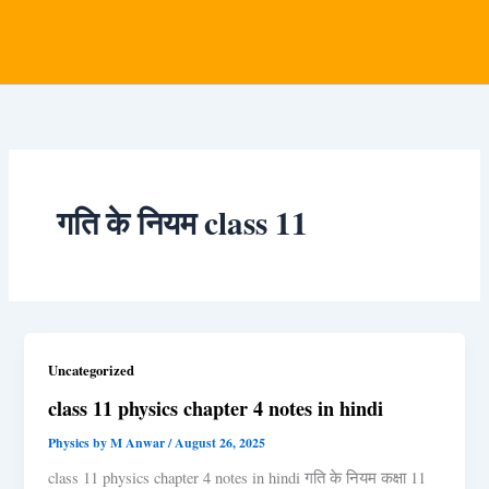
गति के नियम class 11
Uncategorized
class 11 physics chapter 4 notes in hindi
Physics by M Anwar
/
August 26, 2025
class 11 physics chapter 4 notes in hindi गति के नियम कक्षा 11