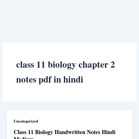
class 11 biology chapter 2
notes pdf in hindi
Uncategorized
Class 11 Biology Handwritten Notes Hindi
Medium