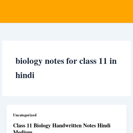
biology notes for class 11 in
hindi
Uncategorized
Class 11 Biology Handwritten Notes Hindi
Medium