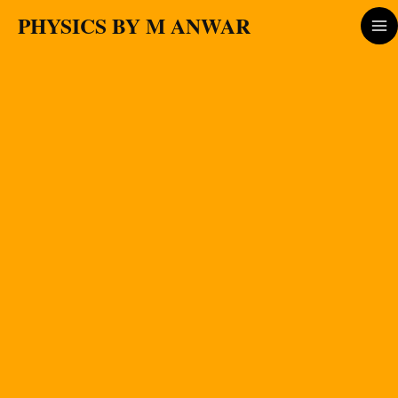
Skip
PHYSICS BY M ANWAR
to
content